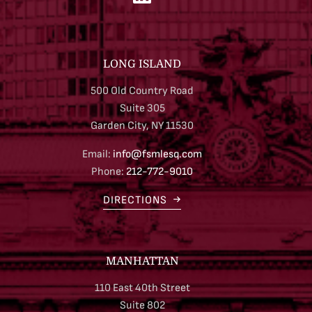
LONG ISLAND
500 Old Country Road
Suite 305
Garden City, NY 11530
Email:
info@fsmlesq.com
Phone:
212-772-9010
DIRECTIONS
MANHATTAN
110 East 40th Street
Suite 802