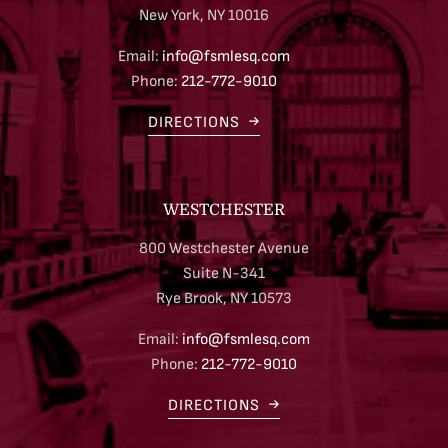
New York, NY 10016
Email:
info@fsmlesq.com
Phone:
212-772-9010
DIRECTIONS
WESTCHESTER
800 Westchester Avenue
Suite N-341
Rye Brook, NY 10573
Email:
info@fsmlesq.com
Phone:
212-772-9010
DIRECTIONS