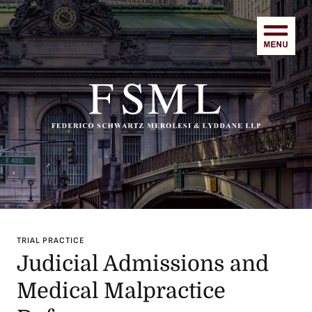
Men
TRIAL PRACTICE
Judicial Admissions and
Medical Malpractice