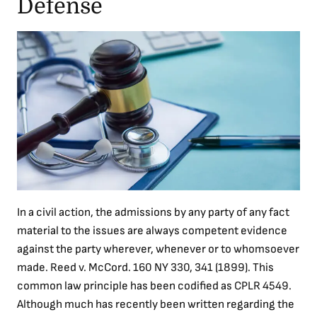
Defense
In a civil action, the admissions by any party of any fact
material to the issues are always competent evidence
against the party wherever, whenever or to whomsoever
made. Reed v. McCord. 160 NY 330, 341 (1899). This
common law principle has been codified as CPLR 4549.
Although much has recently been written regarding the