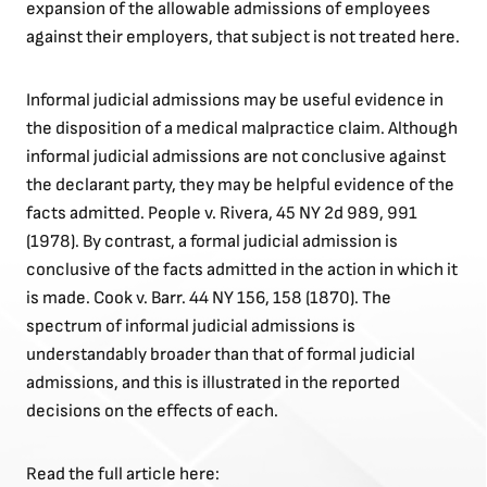
expansion of the allowable admissions of employees
against their employers, that subject is not treated here.
Informal judicial admissions may be useful evidence in
the disposition of a medical malpractice claim. Although
informal judicial admissions are not conclusive against
the declarant party, they may be helpful evidence of the
facts admitted. People v. Rivera, 45 NY 2d 989, 991
(1978). By contrast, a formal judicial admission is
conclusive of the facts admitted in the action in which it
is made. Cook v. Barr. 44 NY 156, 158 (1870). The
spectrum of informal judicial admissions is
understandably broader than that of formal judicial
admissions, and this is illustrated in the reported
decisions on the effects of each.
Read the full article here: