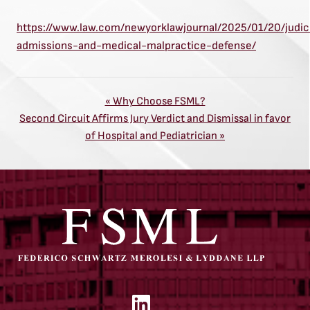
https://www.law.com/newyorklawjournal/2025/01/20/judici
admissions-and-medical-malpractice-defense/
Previous
« Why Choose FSML?
Next
Post:
Second Circuit Affirms Jury Verdict and Dismissal in favor
Post:
of Hospital and Pediatrician »