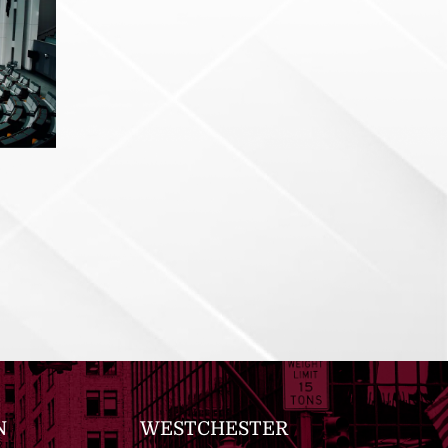
N
WESTCHESTER