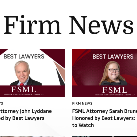
Firm News
WS
FIRM NEWS
ttorney John Lyddane
FSML Attorney Sarah Brun
d by Best Lawyers
Honored by Best Lawyers:
to Watch