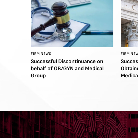
FIRM NEWS
FIRM NE
Successful Discontinuance on
Succes
behalf of OB/GYN and Medical
Obtain
Group
Medica