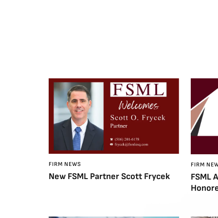
FIRM NEWS
FIRM NE
New FSML Partner Scott Frycek
FSML A
Honore