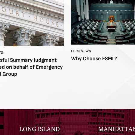
FIRM NEWS
WS
Why Choose FSML?
sful Summary Judgment
ed on behalf of Emergency
l Group
LONG ISLAND
MANHATTA