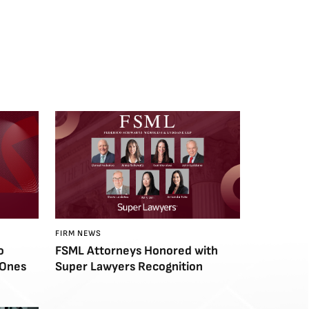
FIRM NEWS
o
FSML Attorneys Honored with
 Ones
Super Lawyers Recognition