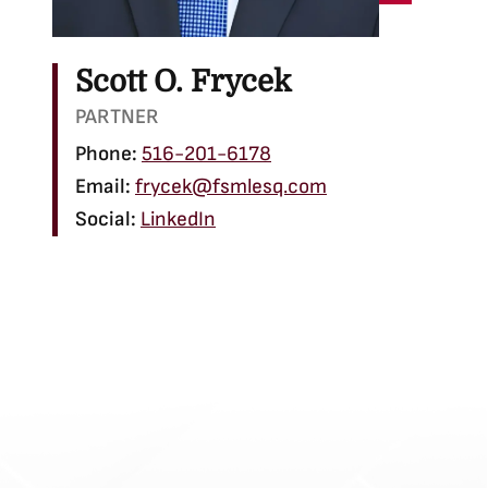
Scott O. Frycek
PARTNER
Phone:
516-201-6178
Email:
frycek@fsmlesq.com
Social:
LinkedIn