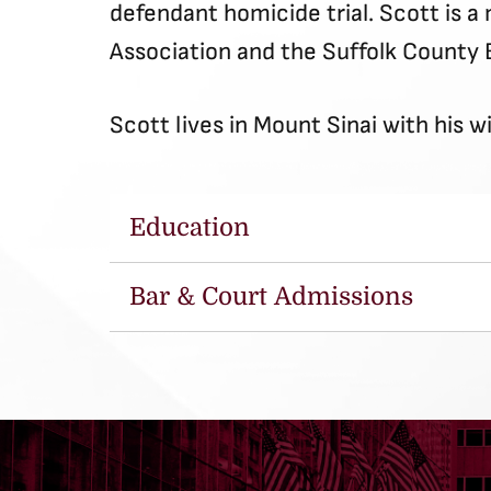
defendant homicide trial. Scott is 
Association and the Suffolk County 
Scott lives in Mount Sinai with his w
Education
Bar & Court Admissions
University of Buffalo School of 
State University of New York –
New York State (1999)
United States District Court fo
New York (2004)