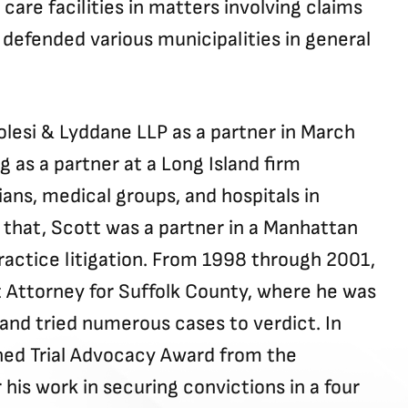
are facilities in matters involving claims
defended various municipalities in general
lesi & Lyddane LLP as a partner in March
g as a partner at a Long Island firm
ians, medical groups, and hospitals in
 that, Scott was a partner in a Manhattan
actice litigation. From 1998 through 2001,
t Attorney for Suffolk County, where he was
and tried numerous cases to verdict. In
hed Trial Advocacy Award from the
 his work in securing convictions in a four