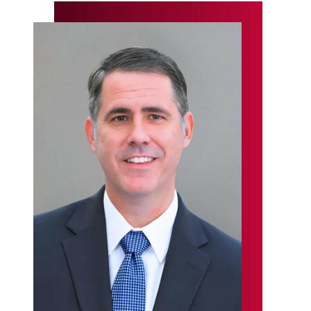
Primary
Sidebar