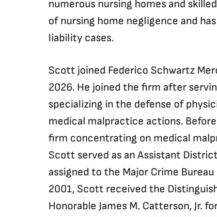
numerous nursing homes and skilled c
of nursing home negligence and has 
liability cases.
Scott joined Federico Schwartz Mero
2026. He joined the firm after servin
specializing in the defense of physic
medical malpractice actions. Before
firm concentrating on medical malpr
Scott served as an Assistant Distric
assigned to the Major Crime Bureau 
2001, Scott received the Distinguis
Honorable James M. Catterson, Jr. for