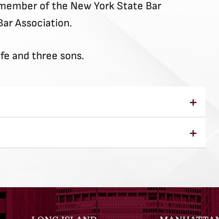
a member of the New York State Bar
Bar Association.
ife and three sons.
Law, J.D. 1998
 College of Geneseo, B.A. 1995
r the Southern and Eastern Districts of