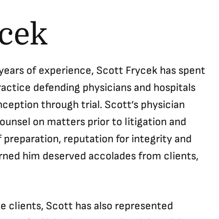
ycek
 years of experience, Scott Frycek has spent
ractice defending physicians and hospitals
ception through trial. Scott’s physician
ounsel on matters prior to litigation and
 preparation, reputation for integrity and
arned him deserved accolades from clients,
ce clients, Scott has also represented