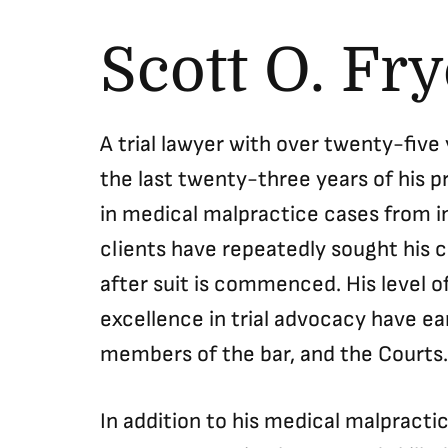
Scott O. Fr
A trial lawyer with over twenty-five
the last twenty-three years of his p
in medical malpractice cases from in
clients have repeatedly sought his c
after suit is commenced. His level of
excellence in trial advocacy have e
members of the bar, and the Courts.
In addition to his medical malpracti